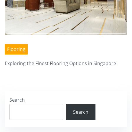
Flooring
Exploring the Finest Flooring Options in Singapore
Search
Search