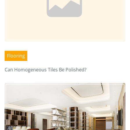
n
Flooring
Can Homogeneous Tiles Be Polished?