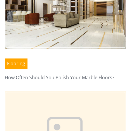
n
a
v
i
Flooring
g
a
How Often Should You Polish Your Marble Floors?
Image Placeholder
t
i
o