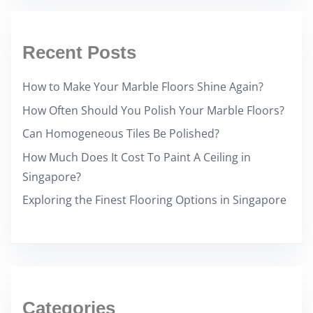
Recent Posts
How to Make Your Marble Floors Shine Again?
How Often Should You Polish Your Marble Floors?
Can Homogeneous Tiles Be Polished?
How Much Does It Cost To Paint A Ceiling in
Singapore?
Exploring the Finest Flooring Options in Singapore
Categories