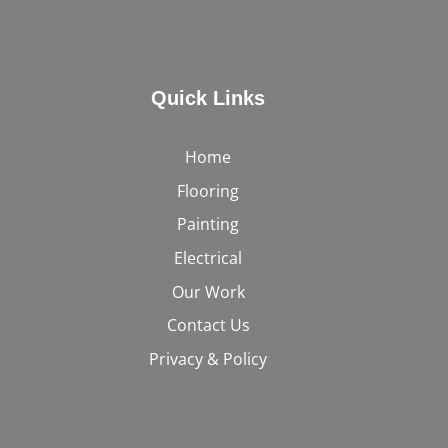
Quick Links
Home
Flooring
Painting
Electrical
Our Work
Contact Us
Privacy & Policy