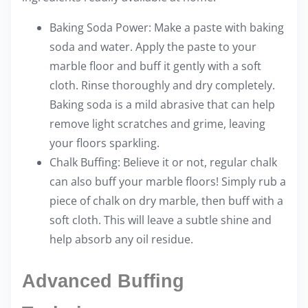
Baking Soda Power: Make a paste with baking
soda and water. Apply the paste to your
marble floor and buff it gently with a soft
cloth. Rinse thoroughly and dry completely.
Baking soda is a mild abrasive that can help
remove light scratches and grime, leaving
your floors sparkling.
Chalk Buffing: Believe it or not, regular chalk
can also buff your marble floors! Simply rub a
piece of chalk on dry marble, then buff with a
soft cloth. This will leave a subtle shine and
help absorb any oil residue.
Advanced Buffing