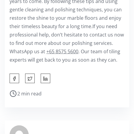
years to come. By following these tips and using
gentle cleaning and polishing techniques, you can
restore the shine to your marble floors and enjoy
their timeless beauty for a long time.If you need
professional help, don’t hesitate to contact us now
to find out more about our polishing services.
WhatsApp us at
+65 8575 5600
. Our team of tiling
experts will get back to you as soon as they can.
S
h
P
2 min read
a
o
r
s
e
t
t
r
h
e