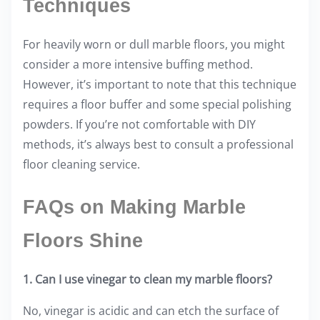
Techniques
For heavily worn or dull marble floors, you might
consider a more intensive buffing method.
However, it’s important to note that this technique
requires a floor buffer and some special polishing
powders. If you’re not comfortable with DIY
methods, it’s always best to consult a professional
floor cleaning service.
FAQs on Making Marble
Floors Shine
1. Can I use vinegar to clean my marble floors?
No, vinegar is acidic and can etch the surface of