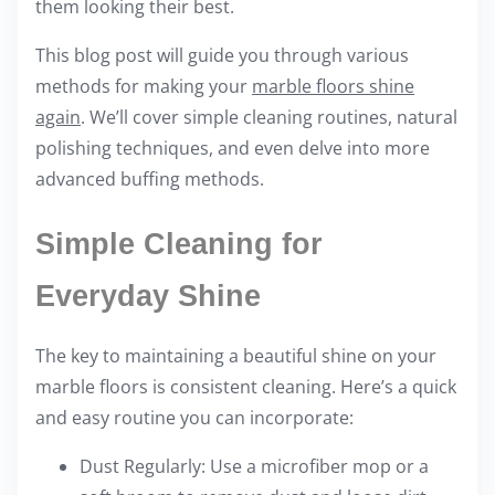
them looking their best.
i
s
This blog post will guide you through various
p
methods for making your
marble floors shine
o
again
. We’ll cover simple cleaning routines, natural
s
polishing techniques, and even delve into more
t
advanced buffing methods.
o
n
Simple Cleaning for
:
Everyday Shine
The key to maintaining a beautiful shine on your
marble floors is consistent cleaning. Here’s a quick
and easy routine you can incorporate:
Dust Regularly: Use a microfiber mop or a