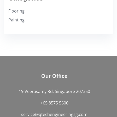
Flooring
Painting
Our Office
19 Veerasamy Rd, Singapore 207350
+65 8575 5600
service@qtechengineeringsg.com