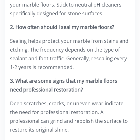
your marble floors. Stick to neutral pH cleaners
specifically designed for stone surfaces.
2. How often should I seal my marble floors?
Sealing helps protect your marble from stains and
etching. The frequency depends on the type of
sealant and foot traffic. Generally, resealing every
1-2 years is recommended.
3. What are some signs that my marble floors
need professional restoration?
Deep scratches, cracks, or uneven wear indicate
the need for professional restoration. A
professional can grind and repolish the surface to
restore its original shine.