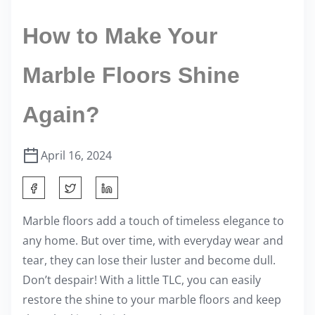
How to Make Your
Marble Floors Shine
Again?
April 16, 2024
S
h
Marble floors add a touch of timeless elegance to
a
any home. But over time, with everyday wear and
r
tear, they can lose their luster and become dull.
e
Don’t despair! With a little TLC, you can easily
t
restore the shine to your marble floors and keep
h