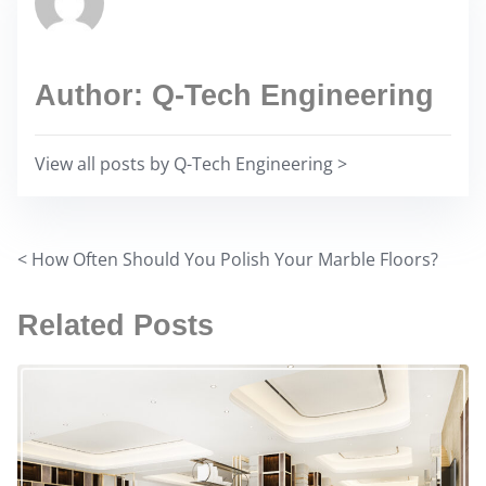
i
a
s
d
p
t
Author: Q-Tech Engineering
o
i
s
m
t
View all posts by Q-Tech Engineering >
e
o
n
:
<
How Often Should You Polish Your Marble Floors?
P
o
Related Posts
s
t
s