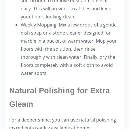
soft broom to remove dust and loose dirt
daily. This will prevent scratches and keep
your floors looking clean.
Weekly Mopping: Mix a few drops of a gentle
dish soap or a stone cleaner designed for
marble in a bucket of warm water. Mop your
floors with the solution, then rinse
thoroughly with clean water. Finally, dry the
floors completely with a soft cloth to avoid
water spots.
Natural Polishing for Extra
Gleam
For a deeper shine, you can use natural polishing
ingredients readily available at home: