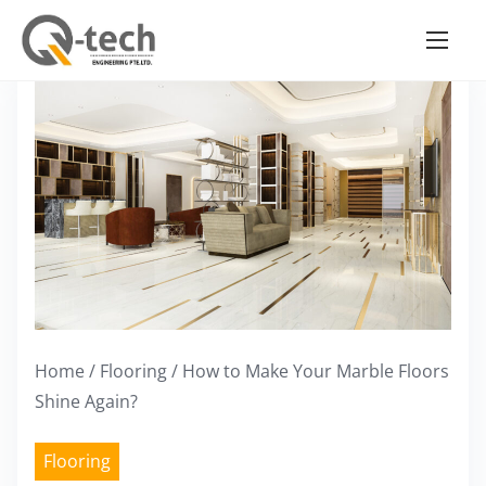
S
k
i
p
t
o
c
o
n
t
e
Home
/
Flooring
/ How to Make Your Marble Floors
n
Shine Again?
t
Flooring