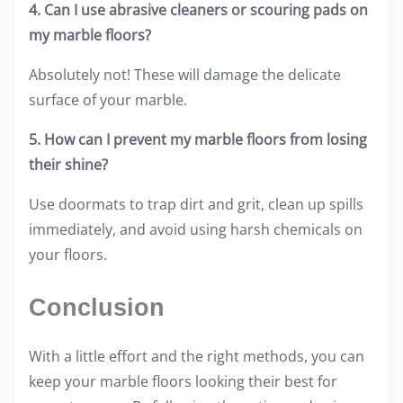
4. Can I use abrasive cleaners or scouring pads on
my marble floors?
Absolutely not! These will damage the delicate
surface of your marble.
5. How can I prevent my marble floors from losing
their shine?
Use doormats to trap dirt and grit, clean up spills
immediately, and avoid using harsh chemicals on
your floors.
Conclusion
With a little effort and the right methods, you can
keep your marble floors looking their best for