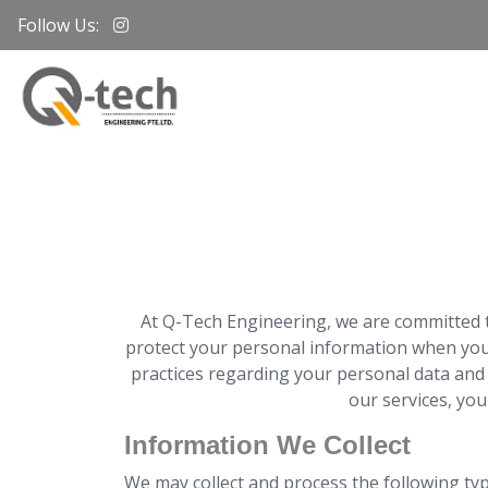
Follow Us:
At Q-Tech Engineering, we are committed to
protect your personal information when you v
practices regarding your personal data and 
our services, you
Information We Collect
We may collect and process the following ty