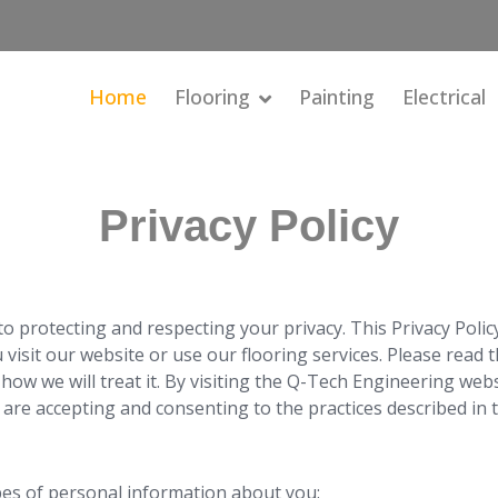
Home
Flooring
Painting
Electrical
Privacy Policy
 protecting and respecting your privacy. This Privacy Policy 
isit our website or use our flooring services. Please read th
how we will treat it. By visiting the Q-Tech Engineering web
 are accepting and consenting to the practices described in th
pes of personal information about you: