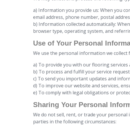
a) Information you provide us: When you con
email address, phone number, postal address
b) Information collected automatically: When 
browser type, operating system, and referri
Use of Your Personal Informa
We use the personal information we collect 
a) To provide you with our flooring services
b) To process and fulfill your service request
c) To send you important updates and inform
d) To improve our website and services, ens
e) To comply with legal obligations or protec
Sharing Your Personal Infor
We do not sell, rent, or trade your personal
parties in the following circumstances: