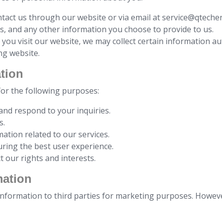
tact us through our website or via email at service@qtech
, and any other information you choose to provide to us.
you visit our website, we may collect certain information au
ng website.
tion
for the following purposes:
 and respond to your inquiries.
s.
ation related to our services.
uring the best user experience.
t our rights and interests.
mation
 information to third parties for marketing purposes. Howev