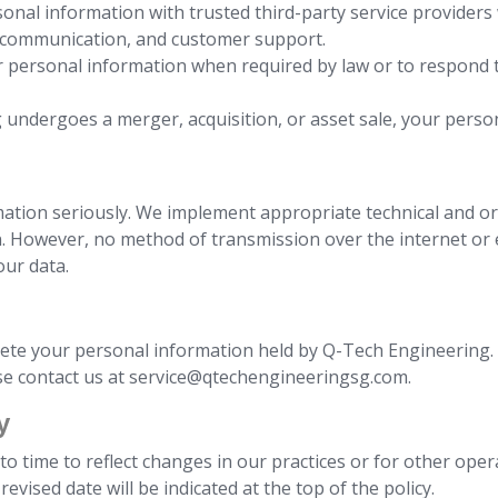
onal information with trusted third-party service providers 
l communication, and customer support.
 personal information when required by law or to respond to
g undergoes a merger, acquisition, or asset sale, your pers
mation seriously. We implement appropriate technical and o
n. However, no method of transmission over the internet or e
our data.
lete your personal information held by Q-Tech Engineering. I
ase contact us at service@qtechengineeringsg.com.
y
o time to reflect changes in our practices or for other opera
evised date will be indicated at the top of the policy.