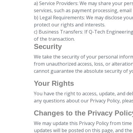
a) Service Providers: We may share your pers
services, such as payment processing, emai
b) Legal Requirements: We may disclose your
protect our rights and interests.
c) Business Transfers: If Q-Tech Engineerin
of the transaction.
Security
We take the security of your personal infor
from unauthorized access, loss, or alteratio
cannot guarantee the absolute security of y
Your Rights
You have the right to access, update, and de
any questions about our Privacy Policy, ple
Changes to the Privacy Polic
We may update this Privacy Policy from time t
updates will be posted on this page, and the r