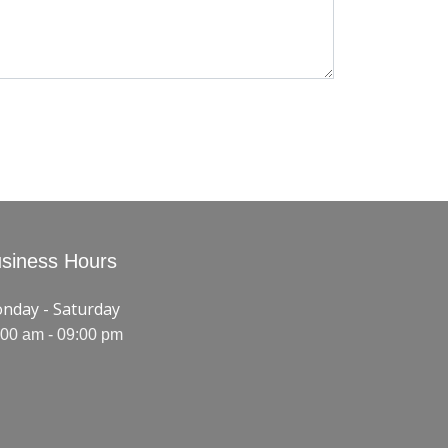
siness Hours
nday - Saturday
:00 am - 09:00 pm