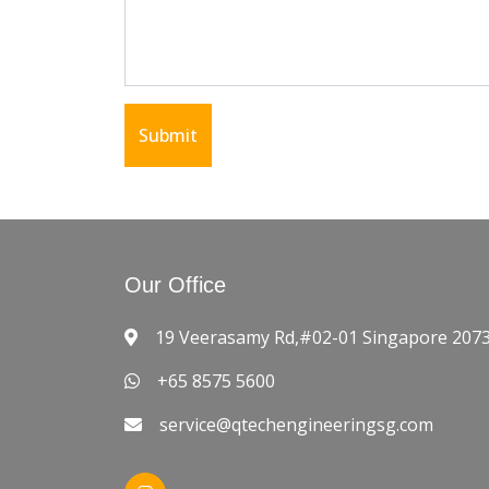
Submit
Our Office
19 Veerasamy Rd,#02-01 Singapore 207
+65 8575 5600
service@qtechengineeringsg.com