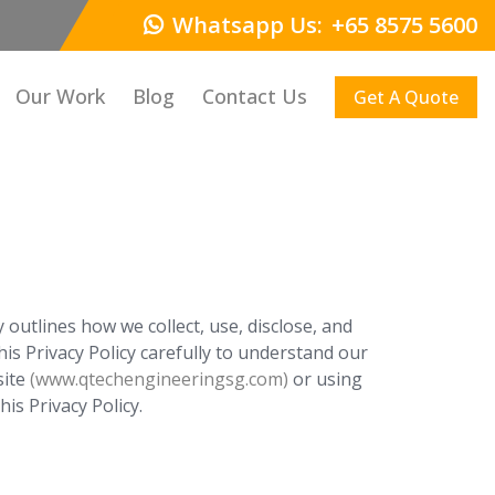
Whatsapp Us:
+65 8575 5600
Our Work
Blog
Contact Us
Get A Quote
outlines how we collect, use, disclose, and
is Privacy Policy carefully to understand our
site
(www.qtechengineeringsg.com)
or using
is Privacy Policy.