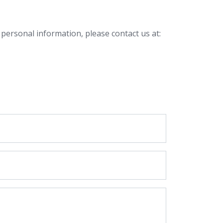
 personal information, please contact us at: