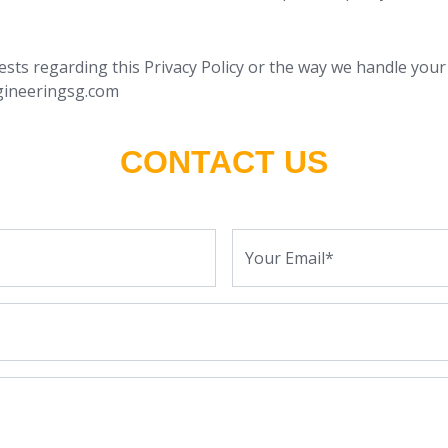
ests regarding this Privacy Policy or the way we handle your
gineeringsg.com
CONTACT US
Your Email*