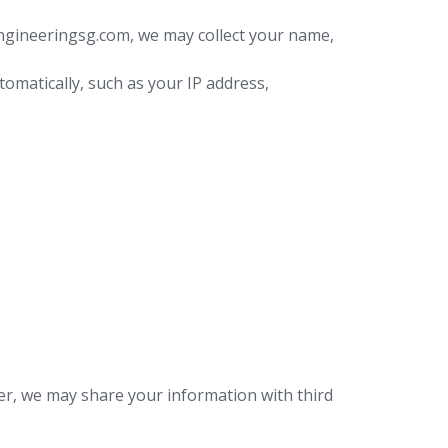
engineeringsg.com, we may collect your name,
tomatically, such as your IP address,
er, we may share your information with third