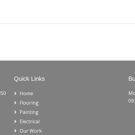
Quick Links
Bu
350
Mo
Home
09
Flooring
Painting
Electrical
Our Work