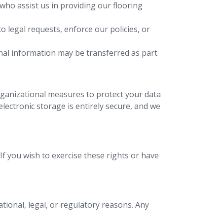
who assist us in providing our flooring
 legal requests, enforce our policies, or
onal information may be transferred as part
rganizational measures to protect your data
lectronic storage is entirely secure, and we
f you wish to exercise these rights or have
tional, legal, or regulatory reasons. Any