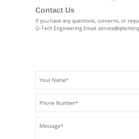
Contact Us
If you have any questions, concerns, or requ
Q-Tech Engineering Email: service@qtechen
Your Name*
Phone Number*
Message*