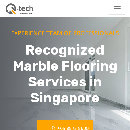
EXPERIENCE TEAM OF PROFESSIONALS
Recognized
Marble Flooring
Services in
Singapore
+65 8575 5600