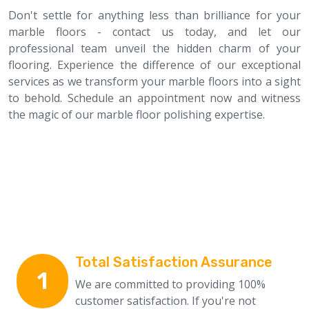
Don't settle for anything less than brilliance for your
marble floors - contact us today, and let our
professional team unveil the hidden charm of your
flooring. Experience the difference of our exceptional
services as we transform your marble floors into a sight
to behold. Schedule an appointment now and witness
the magic of our marble floor polishing expertise.
Why Choose Us
Total Satisfaction Assurance
1
We are committed to providing 100%
customer satisfaction. If you're not