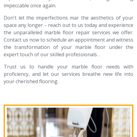
impeccable once again.
Don't let the imperfections mar the aesthetics of your
space any longer – reach out to us today and experience
the unparalleled marble floor repair services we offer.
Contact us now to schedule an appointment and witness
the transformation of your marble floor under the
expert touch of our skilled professionals. .
Trust us to handle your marble floor needs with
proficiency, and let our services breathe new life into
your cherished flooring.