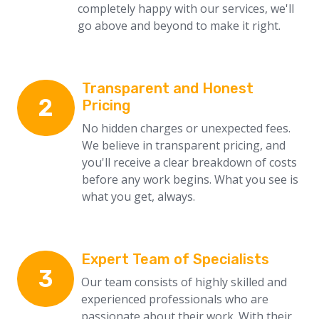
completely happy with our services, we'll
go above and beyond to make it right.
Transparent and Honest
2
Pricing
No hidden charges or unexpected fees.
We believe in transparent pricing, and
you'll receive a clear breakdown of costs
before any work begins. What you see is
what you get, always.
Expert Team of Specialists
3
Our team consists of highly skilled and
experienced professionals who are
passionate about their work. With their