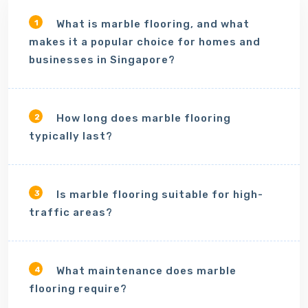
What is marble flooring, and what
1
makes it a popular choice for homes and
businesses in Singapore?
How long does marble flooring
2
typically last?
Is marble flooring suitable for high-
3
traffic areas?
What maintenance does marble
4
flooring require?