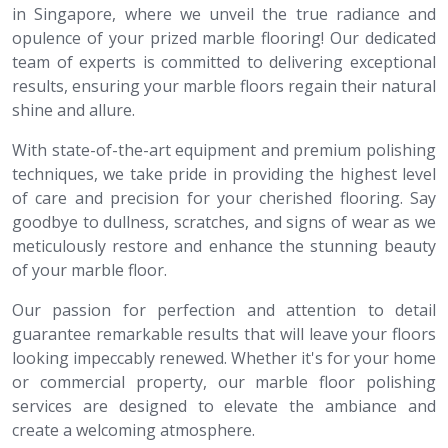
in Singapore, where we unveil the true radiance and
opulence of your prized marble flooring! Our dedicated
team of experts is committed to delivering exceptional
results, ensuring your marble floors regain their natural
shine and allure.
With state-of-the-art equipment and premium polishing
techniques, we take pride in providing the highest level
of care and precision for your cherished flooring. Say
goodbye to dullness, scratches, and signs of wear as we
meticulously restore and enhance the stunning beauty
of your marble floor.
Our passion for perfection and attention to detail
guarantee remarkable results that will leave your floors
looking impeccably renewed. Whether it's for your home
or commercial property, our marble floor polishing
services are designed to elevate the ambiance and
create a welcoming atmosphere.