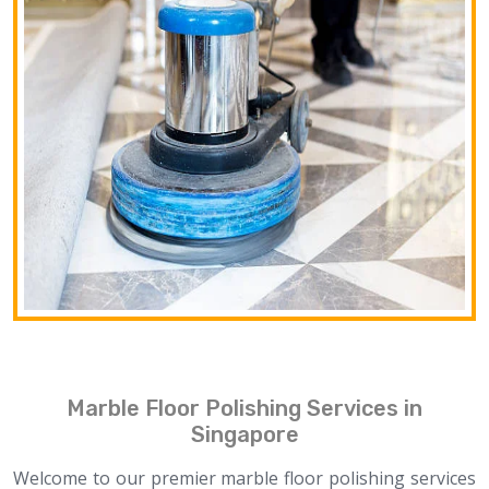
Marble Floor Polishing Services in
Singapore
Welcome to our premier marble floor polishing services