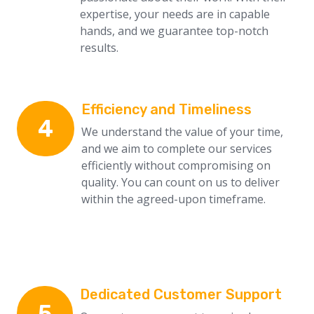
expertise, your needs are in capable
hands, and we guarantee top-notch
results.
Efficiency and Timeliness
4
We understand the value of your time,
and we aim to complete our services
efficiently without compromising on
quality. You can count on us to deliver
within the agreed-upon timeframe.
Dedicated Customer Support
5