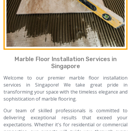
Marble Floor Installation Services in
Singapore
Welcome to our premier marble floor installation
services in Singapore! We take great pride in
transforming your space with the timeless elegance and
sophistication of marble flooring.
Our team of skilled professionals is committed to
delivering exceptional results that exceed your
expectations. Whether it's for residential or commercial