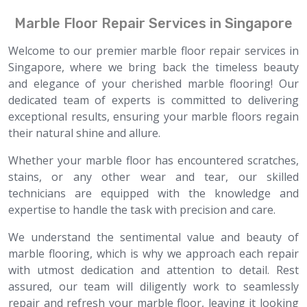
Marble Floor Repair Services in Singapore
Welcome to our premier marble floor repair services in
Singapore, where we bring back the timeless beauty
and elegance of your cherished marble flooring! Our
dedicated team of experts is committed to delivering
exceptional results, ensuring your marble floors regain
their natural shine and allure.
Whether your marble floor has encountered scratches,
stains, or any other wear and tear, our skilled
technicians are equipped with the knowledge and
expertise to handle the task with precision and care.
We understand the sentimental value and beauty of
marble flooring, which is why we approach each repair
with utmost dedication and attention to detail. Rest
assured, our team will diligently work to seamlessly
repair and refresh your marble floor, leaving it looking