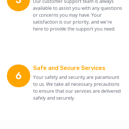
Our customer support team is always
available to assist you with any questions
or concerns you may have. Your
satisfaction is our priority, and we're
here to provide the support you need.
Safe and Secure Services
6
Your safety and security are paramount
to us. We take all necessary precautions
to ensure that our services are delivered
safely and securely.