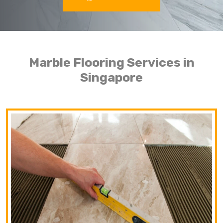
Marble Flooring Services in
Singapore