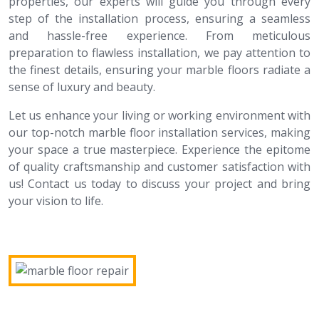
properties, our experts will guide you through every
step of the installation process, ensuring a seamless
and hassle-free experience. From meticulous
preparation to flawless installation, we pay attention to
the finest details, ensuring your marble floors radiate a
sense of luxury and beauty.
Let us enhance your living or working environment with
our top-notch marble floor installation services, making
your space a true masterpiece. Experience the epitome
of quality craftsmanship and customer satisfaction with
us! Contact us today to discuss your project and bring
your vision to life.