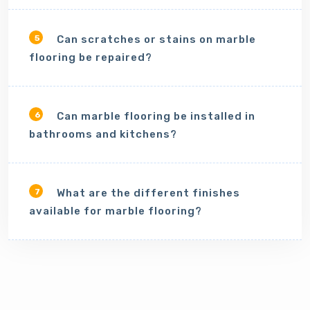
Can scratches or stains on marble
5
flooring be repaired?
Can marble flooring be installed in
6
bathrooms and kitchens?
What are the different finishes
7
available for marble flooring?