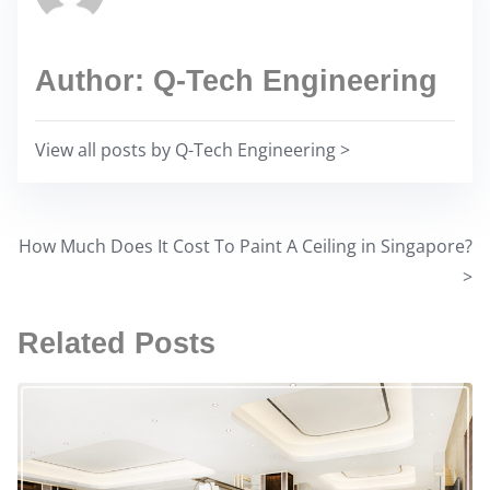
a
s
d
p
t
Author: Q-Tech Engineering
o
i
s
m
t
View all posts by Q-Tech Engineering >
e
o
n
:
How Much Does It Cost To Paint A Ceiling in Singapore?
P
>
o
Related Posts
s
t
s