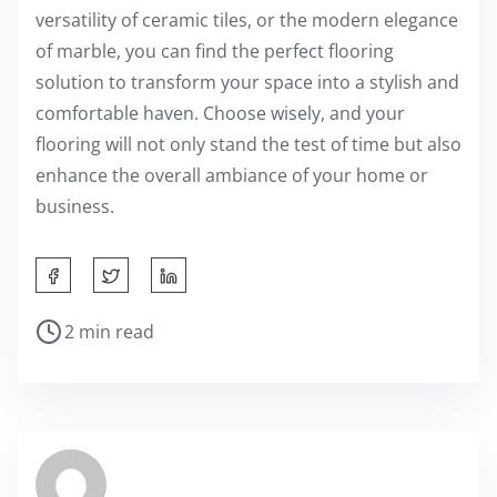
versatility of ceramic tiles, or the modern elegance
of marble, you can find the perfect flooring
solution to transform your space into a stylish and
comfortable haven. Choose wisely, and your
flooring will not only stand the test of time but also
enhance the overall ambiance of your home or
business.
S
h
P
2 min read
a
o
r
s
e
t
t
r
h
e
i