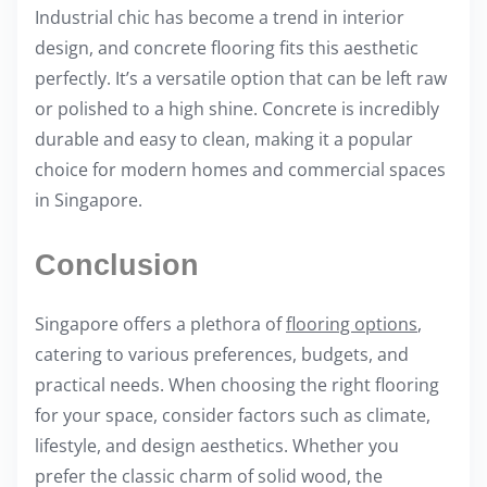
Industrial chic has become a trend in interior
design, and concrete flooring fits this aesthetic
perfectly. It’s a versatile option that can be left raw
or polished to a high shine. Concrete is incredibly
durable and easy to clean, making it a popular
choice for modern homes and commercial spaces
in Singapore.
Conclusion
Singapore offers a plethora of
flooring options
,
catering to various preferences, budgets, and
practical needs. When choosing the right flooring
for your space, consider factors such as climate,
lifestyle, and design aesthetics. Whether you
prefer the classic charm of solid wood, the