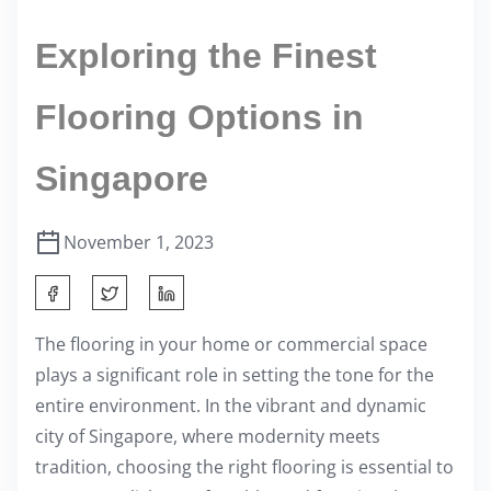
Exploring the Finest
Flooring Options in
Singapore
November 1, 2023
S
h
The flooring in your home or commercial space
a
plays a significant role in setting the tone for the
r
entire environment. In the vibrant and dynamic
e
city of Singapore, where modernity meets
t
tradition, choosing the right flooring is essential to
h