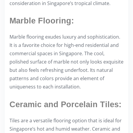
consideration in Singapore’s tropical climate.
Marble Flooring:
Marble flooring exudes luxury and sophistication.
It is a favorite choice for high-end residential and
commercial spaces in Singapore. The cool,
polished surface of marble not only looks exquisite
but also feels refreshing underfoot. Its natural
patterns and colors provide an element of
uniqueness to each installation.
Ceramic and Porcelain Tiles:
Tiles are a versatile flooring option that is ideal for
Singapore’s hot and humid weather. Ceramic and