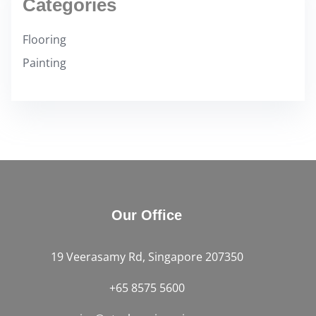
Categories
Flooring
Painting
Our Office
19 Veerasamy Rd, Singapore 207350
+65 8575 5600