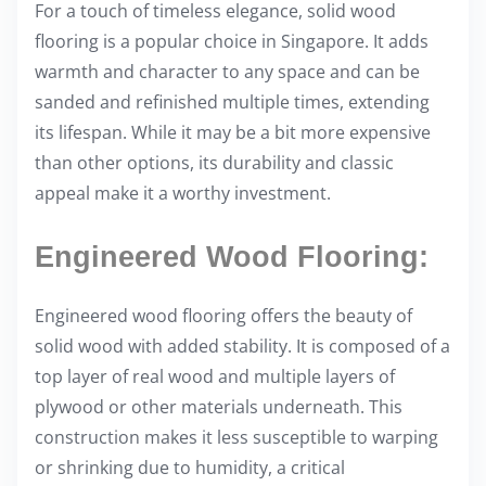
For a touch of timeless elegance, solid wood
flooring is a popular choice in Singapore. It adds
warmth and character to any space and can be
sanded and refinished multiple times, extending
its lifespan. While it may be a bit more expensive
than other options, its durability and classic
appeal make it a worthy investment.
Engineered Wood Flooring:
Engineered wood flooring offers the beauty of
solid wood with added stability. It is composed of a
top layer of real wood and multiple layers of
plywood or other materials underneath. This
construction makes it less susceptible to warping
or shrinking due to humidity, a critical