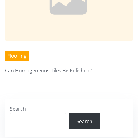
Flooring
Can Homogeneous Tiles Be Polished?
Search
Search