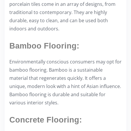
porcelain tiles come in an array of designs, from
traditional to contemporary. They are highly
durable, easy to clean, and can be used both
indoors and outdoors.
Bamboo Flooring:
Environmentally conscious consumers may opt for
bamboo flooring. Bamboo is a sustainable
material that regenerates quickly. It offers a
unique, modern look with a hint of Asian influence.
Bamboo flooring is durable and suitable for
various interior styles.
Concrete Flooring: