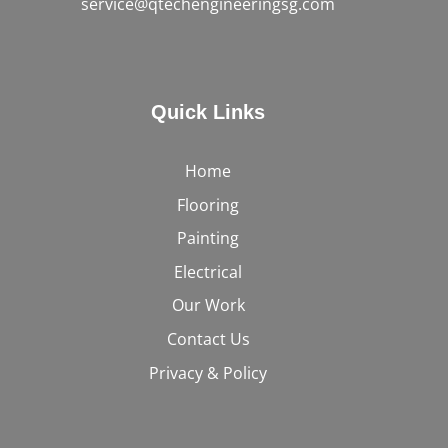
service@qtechengineeringsg.com
Quick Links
Home
Flooring
Painting
Electrical
Our Work
Contact Us
Privacy & Policy