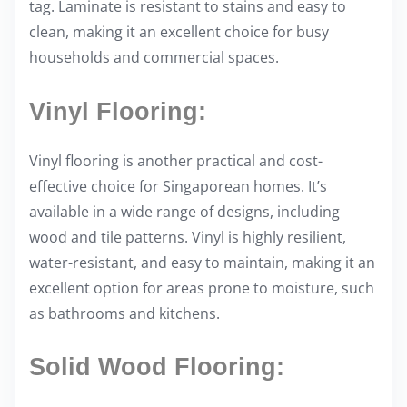
tag. Laminate is resistant to stains and easy to
clean, making it an excellent choice for busy
households and commercial spaces.
Vinyl Flooring:
Vinyl flooring is another practical and cost-
effective choice for Singaporean homes. It’s
available in a wide range of designs, including
wood and tile patterns. Vinyl is highly resilient,
water-resistant, and easy to maintain, making it an
excellent option for areas prone to moisture, such
as bathrooms and kitchens.
Solid Wood Flooring: