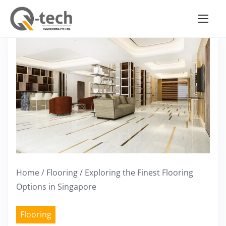
S
k
i
p
t
o
c
o
n
t
e
Home
/
Flooring
/ Exploring the Finest Flooring
n
Options in Singapore
t
Flooring