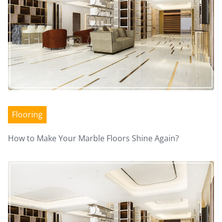
n
a
v
i
g
Flooring
a
How to Make Your Marble Floors Shine Again?
t
i
o
n