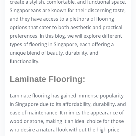
create a stylish, comfortable, and functional space.
i
Singaporeans are known for their discerning taste,
s
and they have access to a plethora of flooring
p
options that cater to both aesthetic and practical
o
preferences. In this blog, we will explore different
s
types of flooring in Singapore, each offering a
t
unique blend of beauty, durability, and
o
functionality.
n
:
Laminate Flooring:
Laminate flooring has gained immense popularity
in Singapore due to its affordability, durability, and
ease of maintenance. It mimics the appearance of
wood or stone, making it an ideal choice for those
who desire a natural look without the high price