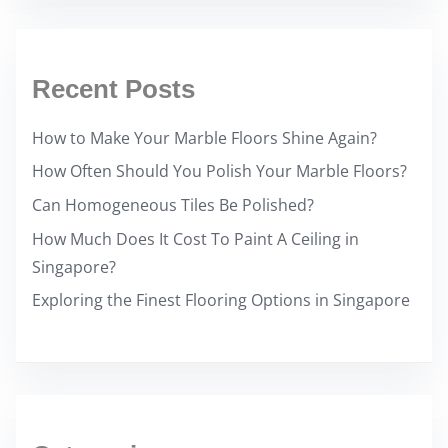
Recent Posts
How to Make Your Marble Floors Shine Again?
How Often Should You Polish Your Marble Floors?
Can Homogeneous Tiles Be Polished?
How Much Does It Cost To Paint A Ceiling in
Singapore?
Exploring the Finest Flooring Options in Singapore