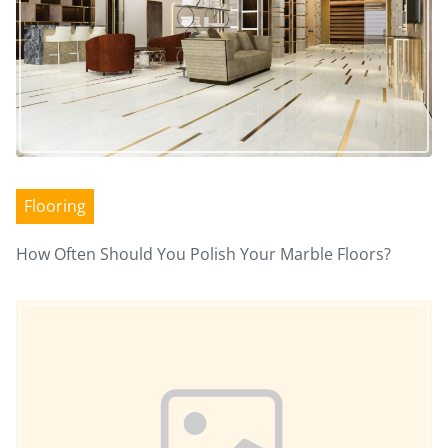
Flooring
How Often Should You Polish Your Marble Floors?
Image Placeholder